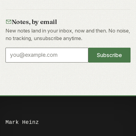
Notes, by email
New notes land in your inbox, now and then. No noise,
no tracking, unsubscribe anytime.
Email address
Subscribe
Mark Heinz