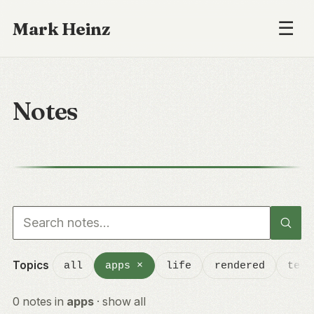
☰
Mark Heinz
Notes
Search notes
Topics
all
apps
×
life
rendered
tech
0 notes in
apps
·
show all