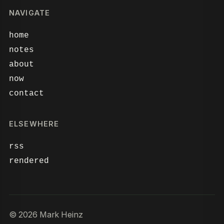
NAVIGATE
home
notes
about
now
contact
ELSEWHERE
rss
rendered
© 2026 Mark Heinz