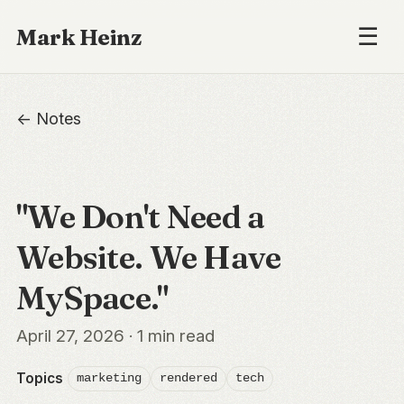
☰
Mark Heinz
← Notes
"We Don't Need a
Website. We Have
MySpace."
April 27, 2026 · 1 min read
Topics
marketing
rendered
tech