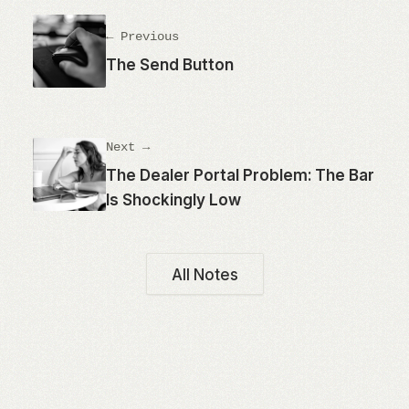
← Previous
The Send Button
Next →
The Dealer Portal Problem: The Bar
Is Shockingly Low
All Notes