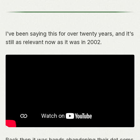
I've been saying this for over twenty years, and it's
still as relevant now as it was in 2002.
Back then it was bands abandoning their dot coms