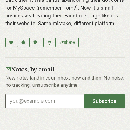
for MySpace (remember Tom?). Now it's small
businesses treating their Facebook page like it's
their website. Same mistake, different platform.
share
1
Notes, by email
New notes land in your inbox, now and then. No noise,
no tracking, unsubscribe anytime.
Email address
Subscribe