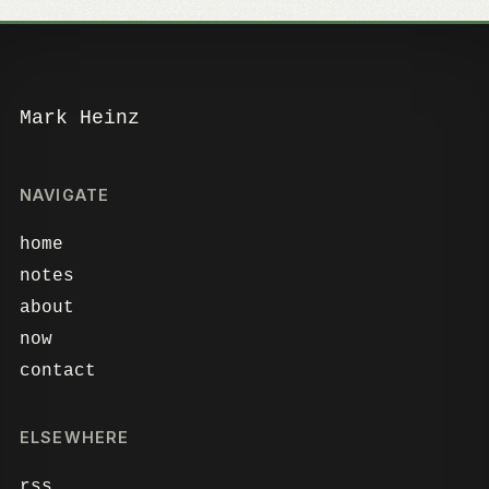
Mark Heinz
NAVIGATE
home
notes
about
now
contact
ELSEWHERE
rss