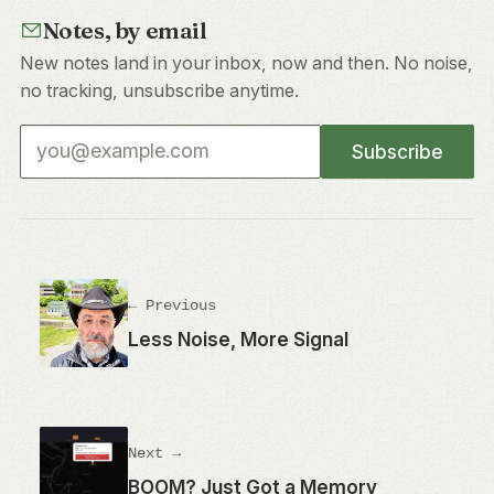
Notes, by email
New notes land in your inbox, now and then. No noise,
no tracking, unsubscribe anytime.
Email address
Subscribe
← Previous
Less Noise, More Signal
Next →
BOOM? Just Got a Memory