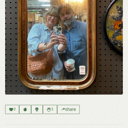
share
2
1