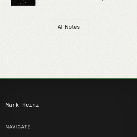
All Notes
Mark Heinz
NAVIGATE