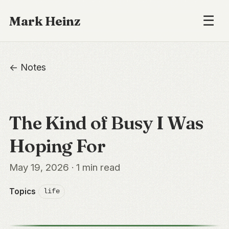
☰
Mark Heinz
← Notes
The Kind of Busy I Was
Hoping For
May 19, 2026 · 1 min read
Topics
life