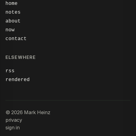
home
notes
about
now
contact
ELSEWHERE
rss
rendered
© 2026 Mark Heinz
privacy
sign in