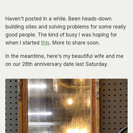
Haven't posted in a while. Been heads-down
building sites and solving problems for some really
good people. The kind of busy I was hoping for
when I started
this
. More to share soon.
In the meantime, here's my beautiful wife and me
on our 28th anniversary date last Saturday.