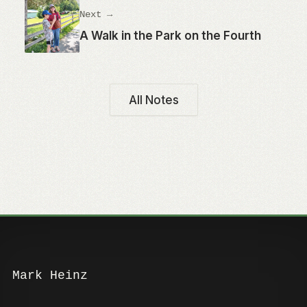
Next →
A Walk in the Park on the Fourth
All Notes
Mark Heinz