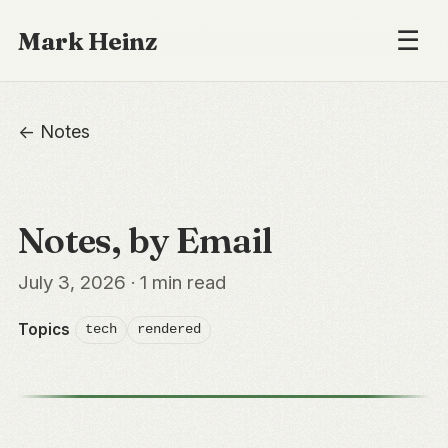
☰
Mark Heinz
← Notes
Notes, by Email
July 3, 2026 · 1 min read
Topics
tech
rendered