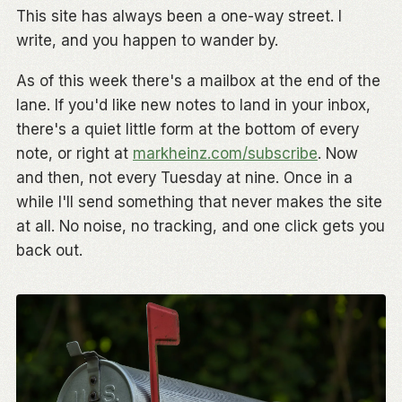
This site has always been a one-way street. I
write, and you happen to wander by.
As of this week there's a mailbox at the end of the
lane. If you'd like new notes to land in your inbox,
there's a quiet little form at the bottom of every
note, or right at
markheinz.com/subscribe
. Now
and then, not every Tuesday at nine. Once in a
while I'll send something that never makes the site
at all. No noise, no tracking, and one click gets you
back out.