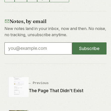
Notes, by email
New notes land in your inbox, now and then. No noise,
no tracking, unsubscribe anytime.
Email address
Subscribe
← Previous
The Page That Didn't Exist