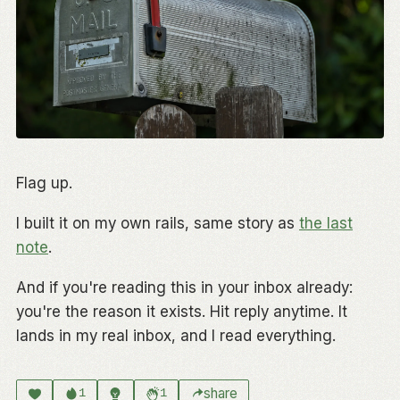
Flag up.
I built it on my own rails, same story as
the last
note
.
And if you're reading this in your inbox already:
you're the reason it exists. Hit reply anytime. It
lands in my real inbox, and I read everything.
share
1
1