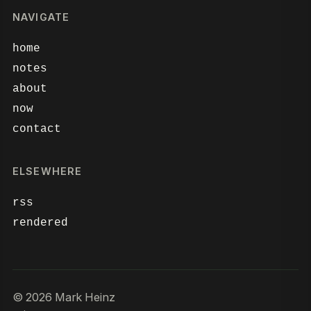
NAVIGATE
home
notes
about
now
contact
ELSEWHERE
rss
rendered
© 2026 Mark Heinz